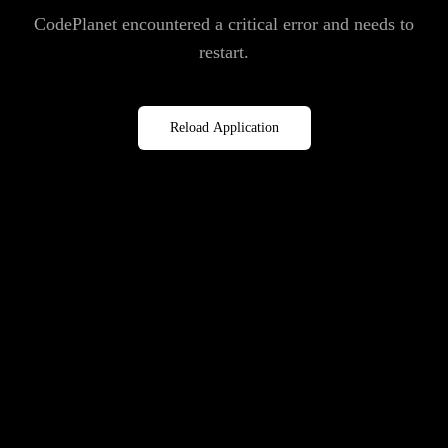
CodePlanet encountered a critical error and needs to
restart.
Reload Application