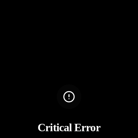
Critical Error