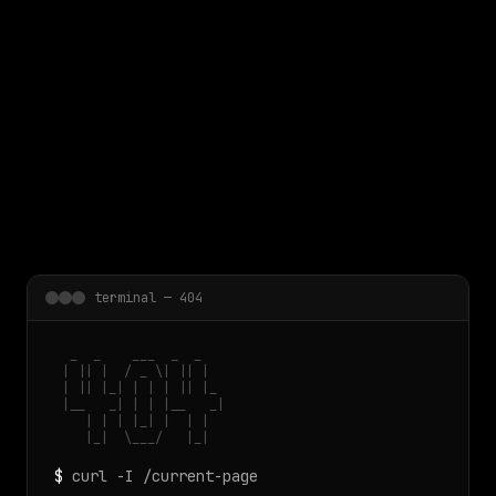
 main content
terminal — 404
  _  _    ___  _  _

 | || |  / _ \| || |

 | || |_| | | | || |_

 |__   _| | | |__   _|

    | | | |_| |  | |

    |_|  \___/   |_|
$
curl -I /current-page