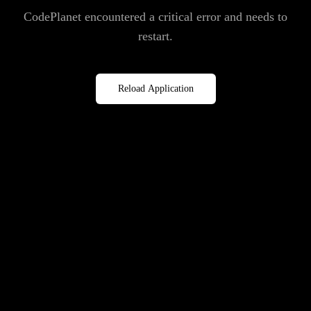
CodePlanet encountered a critical error and needs to
restart.
Reload Application