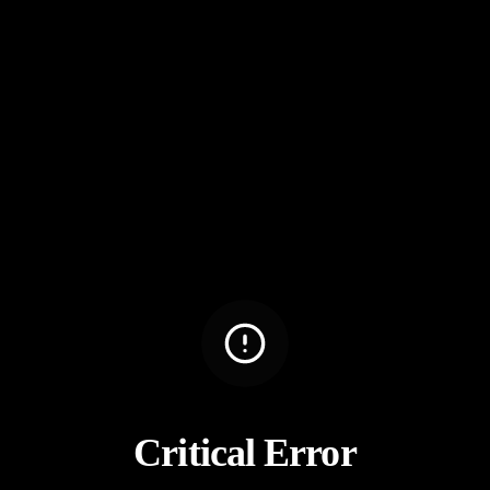
Critical Error