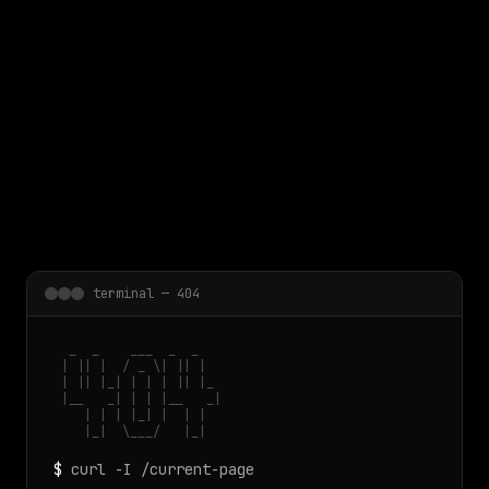
 main content
terminal — 404
  _  _    ___  _  _

 | || |  / _ \| || |

 | || |_| | | | || |_

 |__   _| | | |__   _|

    | | | |_| |  | |

    |_|  \___/   |_|
$
curl -I /current-page