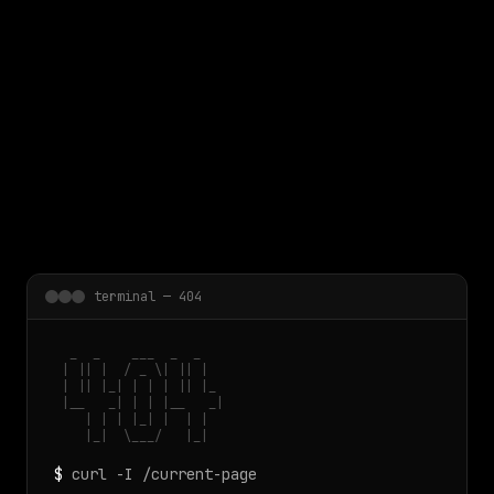
 main content
terminal — 404
  _  _    ___  _  _

 | || |  / _ \| || |

 | || |_| | | | || |_

 |__   _| | | |__   _|

    | | | |_| |  | |

    |_|  \___/   |_|
$
curl -I /current-page