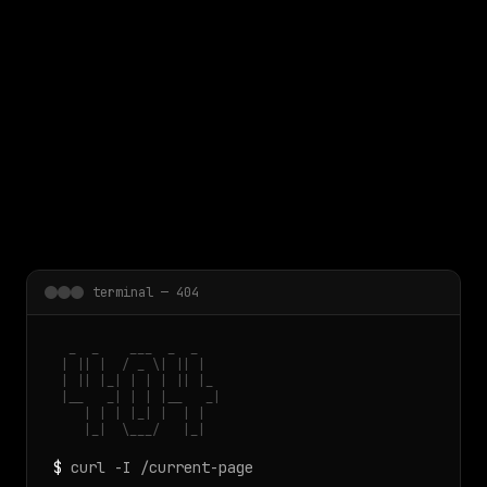
 main content
terminal — 404
  _  _    ___  _  _

 | || |  / _ \| || |

 | || |_| | | | || |_

 |__   _| | | |__   _|

    | | | |_| |  | |

    |_|  \___/   |_|
$
curl -I /current-page