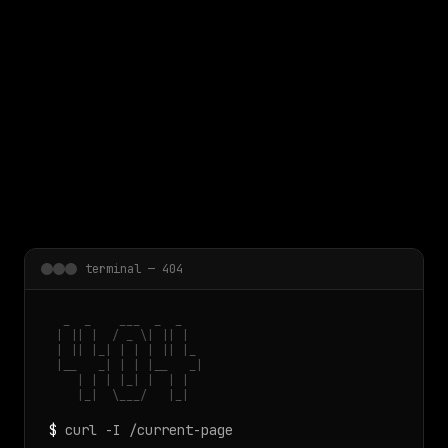
 main content
terminal — 404
  _  _    ___  _  _

 | || |  / _ \| || |

 | || |_| | | | || |_

 |__   _| | | |__   _|

    | | | |_| |  | |

    |_|  \___/   |_|
$
curl -I /current-page