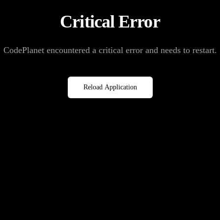
Critical Error
CodePlanet encountered a critical error and needs to restart.
Reload Application