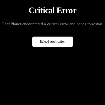
Critical Error
CodePlanet encountered a critical error and needs to restart.
Reload Application