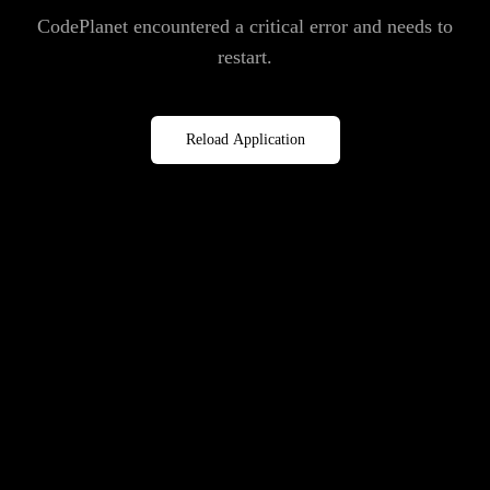
CodePlanet encountered a critical error and needs to
restart.
Reload Application