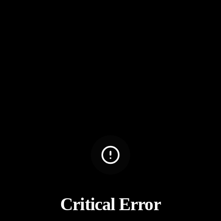
Critical Error