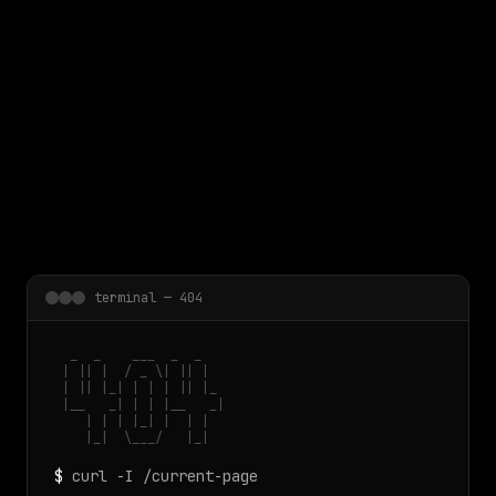
 main content
terminal — 404
  _  _    ___  _  _

 | || |  / _ \| || |

 | || |_| | | | || |_

 |__   _| | | |__   _|

    | | | |_| |  | |

    |_|  \___/   |_|
$
curl -I /current-page