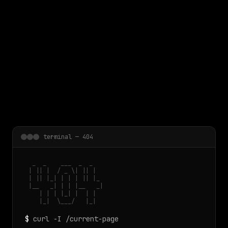
 main content
terminal — 404
  _  _    ___  _  _

 | || |  / _ \| || |

 | || |_| | | | || |_

 |__   _| | | |__   _|

    | | | |_| |  | |

    |_|  \___/   |_|
$
curl -I /current-page