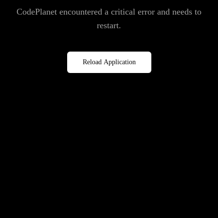
CodePlanet encountered a critical error and needs to
restart.
Reload Application