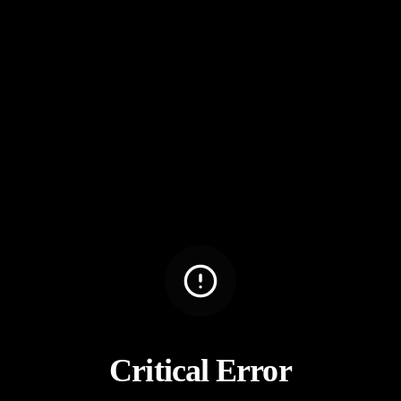
Critical Error