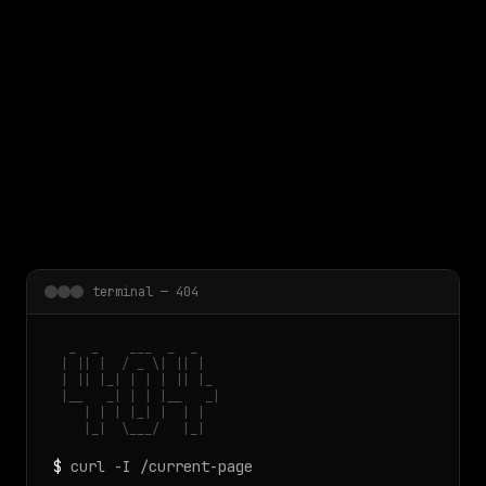
 main content
terminal — 404
  _  _    ___  _  _

 | || |  / _ \| || |

 | || |_| | | | || |_

 |__   _| | | |__   _|

    | | | |_| |  | |

    |_|  \___/   |_|
$
curl -I /current-page