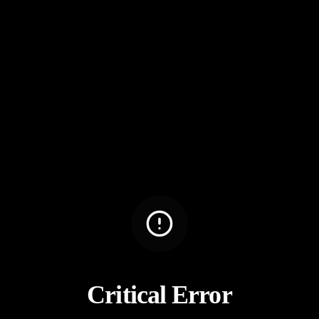
Critical Error