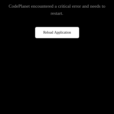
CodePlanet encountered a critical error and needs to
restart.
Reload Application