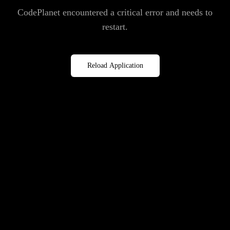
CodePlanet encountered a critical error and needs to
restart.
Reload Application