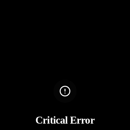
Critical Error