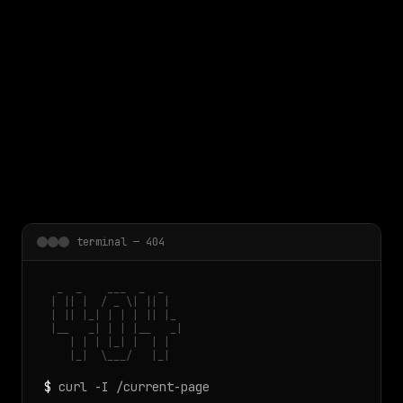
 main content
terminal — 404
  _  _    ___  _  _

 | || |  / _ \| || |

 | || |_| | | | || |_

 |__   _| | | |__   _|

    | | | |_| |  | |

    |_|  \___/   |_|
$
curl -I /current-page