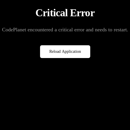
Critical Error
CodePlanet encountered a critical error and needs to restart.
Reload Application