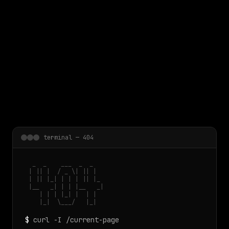
 main content
terminal — 404
  _  _    ___  _  _

 | || |  / _ \| || |

 | || |_| | | | || |_

 |__   _| | | |__   _|

    | | | |_| |  | |

    |_|  \___/   |_|
$
curl -I /current-page