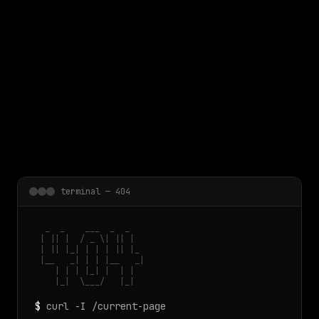
 main content
terminal — 404
  _  _    ___  _  _

 | || |  / _ \| || |

 | || |_| | | | || |_

 |__   _| | | |__   _|

    | | | |_| |  | |

    |_|  \___/   |_|
$
curl -I /current-page