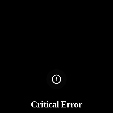
Critical Error