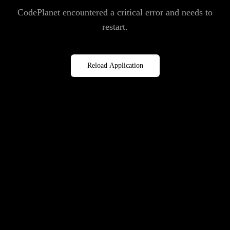
CodePlanet encountered a critical error and needs to
restart.
Reload Application