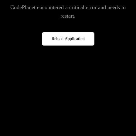
CodePlanet encountered a critical error and needs to
restart.
Reload Application