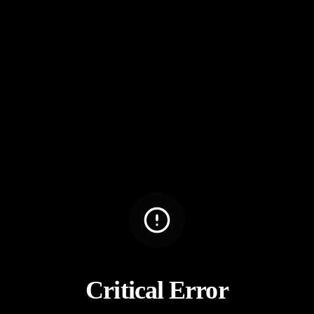
Critical Error