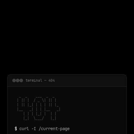
 main content
terminal — 404
  _  _    ___  _  _

 | || |  / _ \| || |

 | || |_| | | | || |_

 |__   _| | | |__   _|

    | | | |_| |  | |

    |_|  \___/   |_|
$
curl -I /current-page