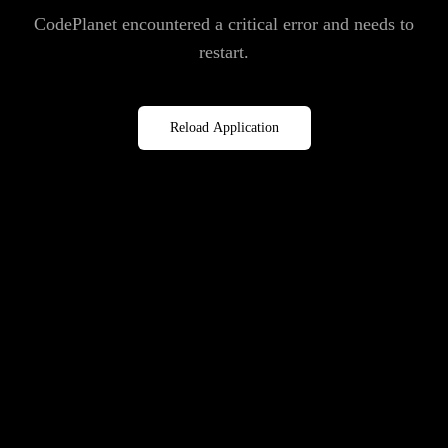
CodePlanet encountered a critical error and needs to
restart.
Reload Application