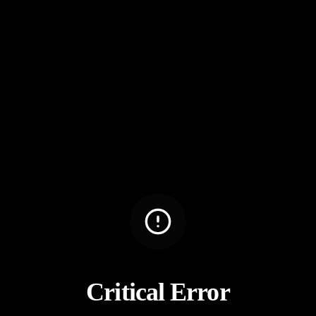
Critical Error