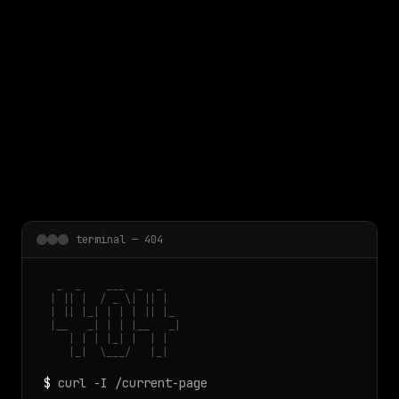
 main content
terminal — 404
  _  _    ___  _  _

 | || |  / _ \| || |

 | || |_| | | | || |_

 |__   _| | | |__   _|

    | | | |_| |  | |

    |_|  \___/   |_|
$
curl -I /current-page