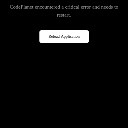
CodePlanet encountered a critical error and needs to
restart.
Reload Application