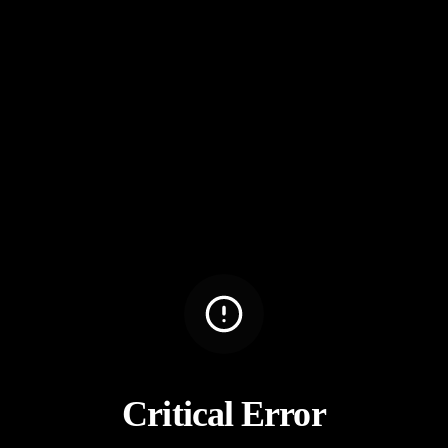
Critical Error