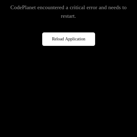
CodePlanet encountered a critical error and needs to
restart.
Reload Application