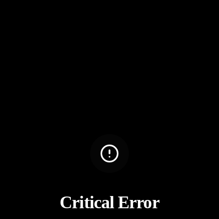
Critical Error