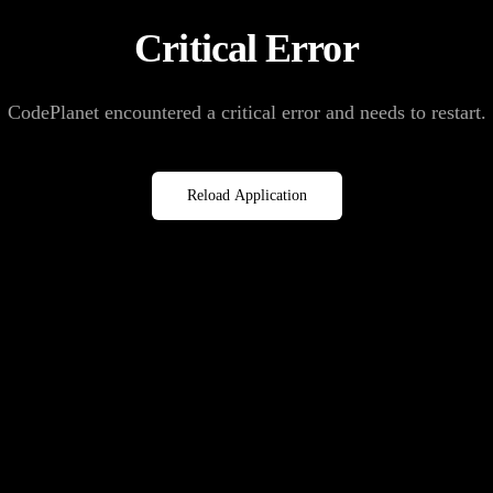
Critical Error
CodePlanet encountered a critical error and needs to restart.
Reload Application