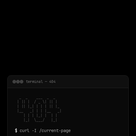
 main content
terminal — 404
  _  _    ___  _  _

 | || |  / _ \| || |

 | || |_| | | | || |_

 |__   _| | | |__   _|

    | | | |_| |  | |

    |_|  \___/   |_|
$
curl -I /current-page