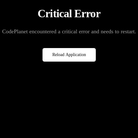
Critical Error
CodePlanet encountered a critical error and needs to restart.
Reload Application