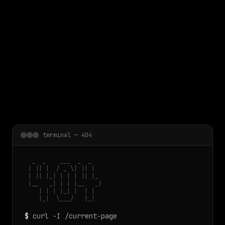
 main content
terminal — 404
  _  _    ___  _  _

 | || |  / _ \| || |

 | || |_| | | | || |_

 |__   _| | | |__   _|

    | | | |_| |  | |

    |_|  \___/   |_|
$
curl -I /current-page