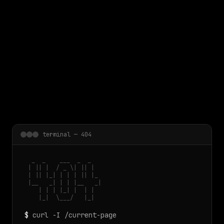
 main content
terminal — 404
  _  _    ___  _  _

 | || |  / _ \| || |

 | || |_| | | | || |_

 |__   _| | | |__   _|

    | | | |_| |  | |

    |_|  \___/   |_|
$
curl -I /current-page