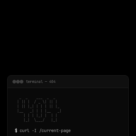
 main content
terminal — 404
  _  _    ___  _  _

 | || |  / _ \| || |

 | || |_| | | | || |_

 |__   _| | | |__   _|

    | | | |_| |  | |

    |_|  \___/   |_|
$
curl -I /current-page