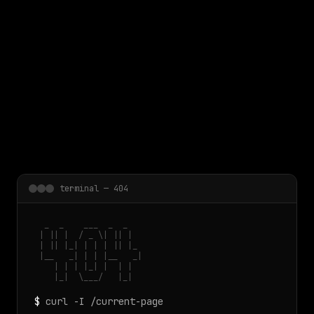
 main content
terminal — 404
  _  _    ___  _  _

 | || |  / _ \| || |

 | || |_| | | | || |_

 |__   _| | | |__   _|

    | | | |_| |  | |

    |_|  \___/   |_|
$
curl -I /current-page