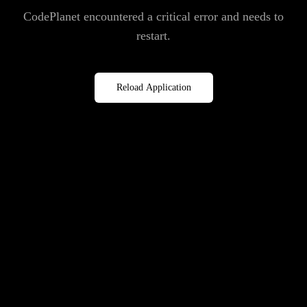
CodePlanet encountered a critical error and needs to
restart.
Reload Application