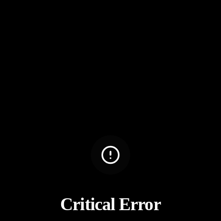
Critical Error