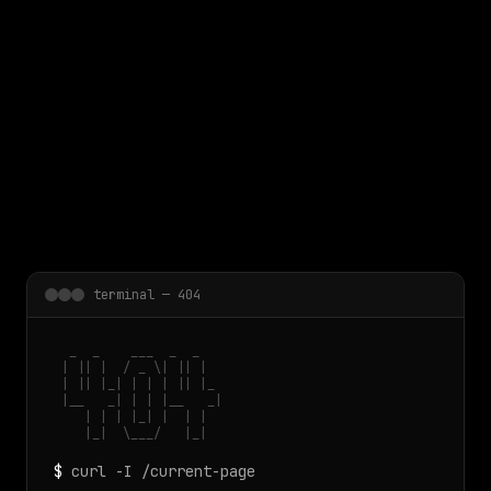
 main content
terminal — 404
  _  _    ___  _  _

 | || |  / _ \| || |

 | || |_| | | | || |_

 |__   _| | | |__   _|

    | | | |_| |  | |

    |_|  \___/   |_|
$
curl -I /current-page