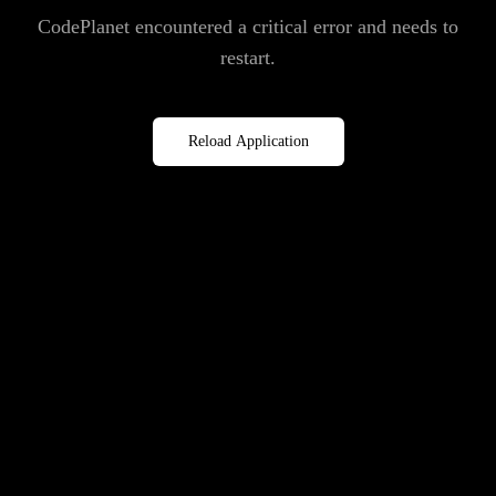
CodePlanet encountered a critical error and needs to
restart.
Reload Application