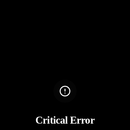
Critical Error