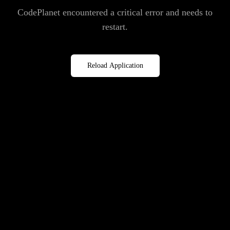
CodePlanet encountered a critical error and needs to
restart.
Reload Application