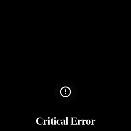
Critical Error