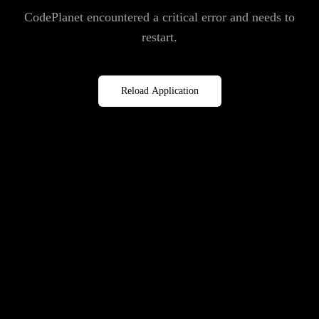
CodePlanet encountered a critical error and needs to
restart.
Reload Application