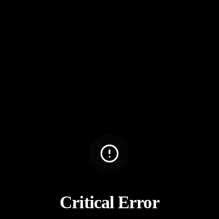
Critical Error