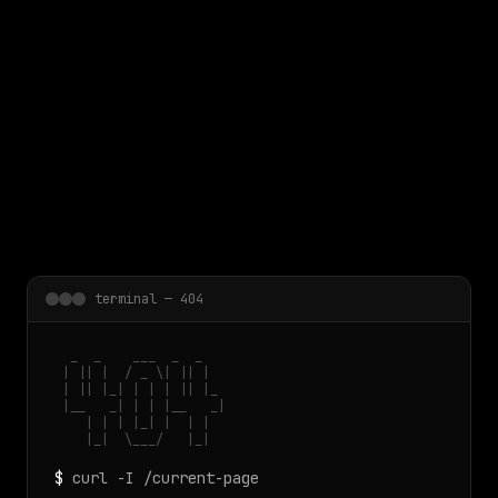
 main content
terminal — 404
  _  _    ___  _  _

 | || |  / _ \| || |

 | || |_| | | | || |_

 |__   _| | | |__   _|

    | | | |_| |  | |

    |_|  \___/   |_|
$
curl -I /current-page