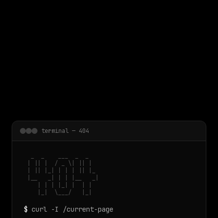
 main content
terminal — 404
  _  _    ___  _  _

 | || |  / _ \| || |

 | || |_| | | | || |_

 |__   _| | | |__   _|

    | | | |_| |  | |

    |_|  \___/   |_|
$
curl -I /current-page