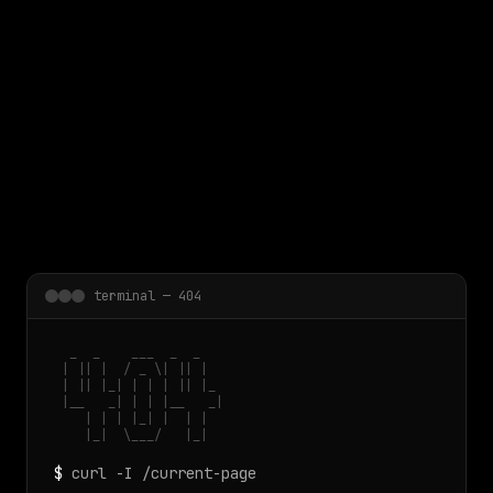
 main content
terminal — 404
  _  _    ___  _  _

 | || |  / _ \| || |

 | || |_| | | | || |_

 |__   _| | | |__   _|

    | | | |_| |  | |

    |_|  \___/   |_|
$
curl -I /current-page