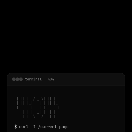
 main content
terminal — 404
  _  _    ___  _  _

 | || |  / _ \| || |

 | || |_| | | | || |_

 |__   _| | | |__   _|

    | | | |_| |  | |

    |_|  \___/   |_|
$
curl -I /current-page