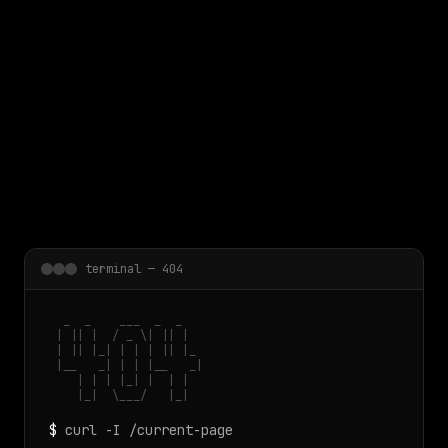
 main content
terminal — 404
  _  _    ___  _  _

 | || |  / _ \| || |

 | || |_| | | | || |_

 |__   _| | | |__   _|

    | | | |_| |  | |

    |_|  \___/   |_|
$
curl -I /current-page