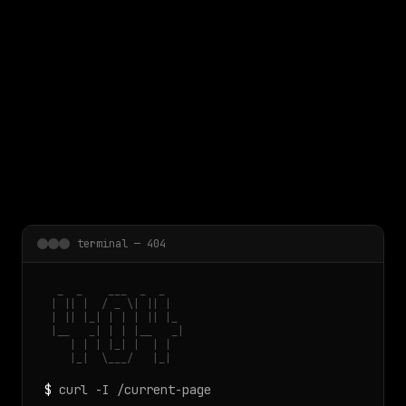
 main content
terminal — 404
  _  _    ___  _  _

 | || |  / _ \| || |

 | || |_| | | | || |_

 |__   _| | | |__   _|

    | | | |_| |  | |

    |_|  \___/   |_|
$
curl -I /current-page