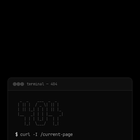
 main content
terminal — 404
  _  _    ___  _  _

 | || |  / _ \| || |

 | || |_| | | | || |_

 |__   _| | | |__   _|

    | | | |_| |  | |

    |_|  \___/   |_|
$
curl -I /current-page