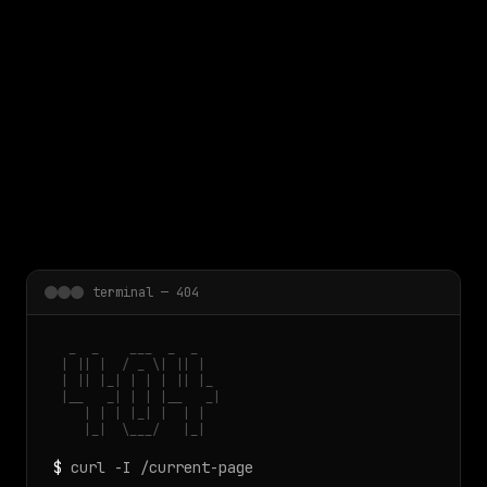
 main content
terminal — 404
  _  _    ___  _  _

 | || |  / _ \| || |

 | || |_| | | | || |_

 |__   _| | | |__   _|

    | | | |_| |  | |

    |_|  \___/   |_|
$
curl -I /current-page