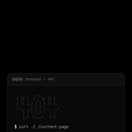
 main content
terminal — 404
  _  _    ___  _  _

 | || |  / _ \| || |

 | || |_| | | | || |_

 |__   _| | | |__   _|

    | | | |_| |  | |

    |_|  \___/   |_|
$
curl -I /current-page