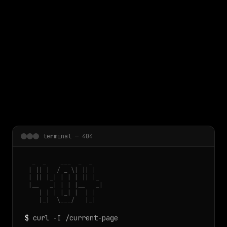
 main content
terminal — 404
  _  _    ___  _  _

 | || |  / _ \| || |

 | || |_| | | | || |_

 |__   _| | | |__   _|

    | | | |_| |  | |

    |_|  \___/   |_|
$
curl -I /current-page