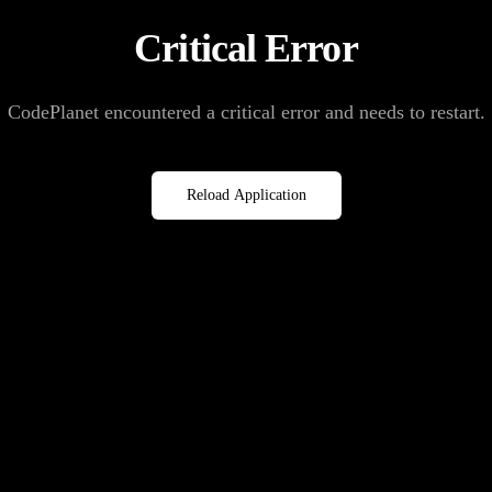
Critical Error
CodePlanet encountered a critical error and needs to restart.
Reload Application